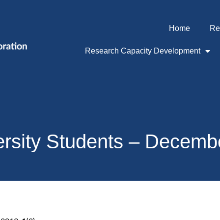
Home
Re
Research Capacity Development
ersity Students – Decemb