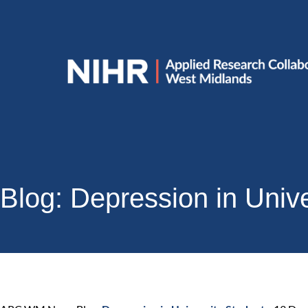
Blog: Depression in Univ