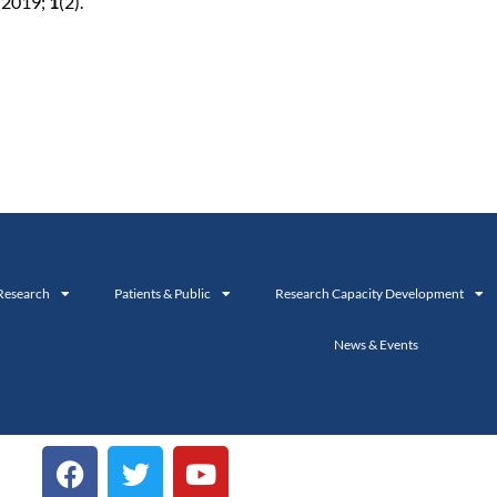
c 2019;
1
(2).
Research
Patients & Public
Research Capacity Development
News & Events