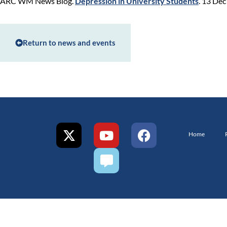
ARC WM News Blog.
Depression in University Students
. 13 De
Return to news and events
Home