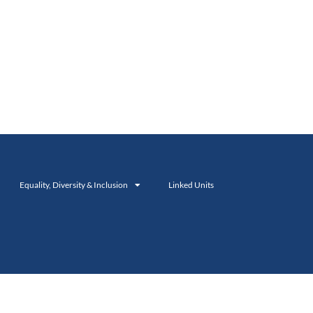
Equality, Diversity & Inclusion
Linked Units