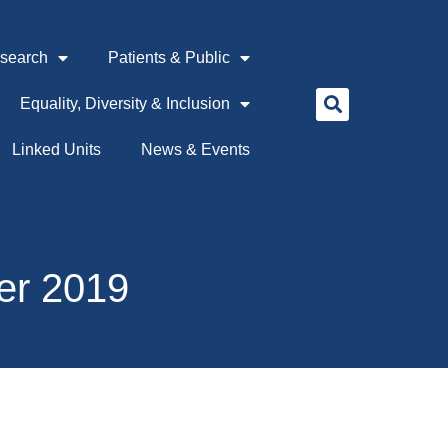
search
Patients & Public
Equality, Diversity & Inclusion
Linked Units
News & Events
er 2019