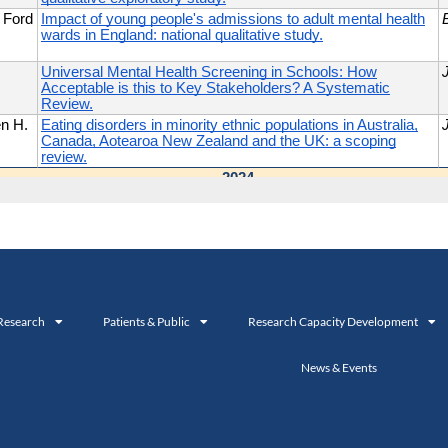
Research
Patients & Public
Research Capacity Development
News & Events