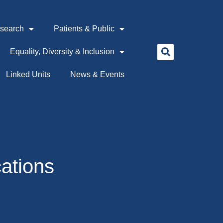
search
Patients & Public
Equality, Diversity & Inclusion
Linked Units
News & Events
cations