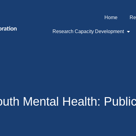
Home
Re
Research Capacity Development
outh Mental Health: Publi