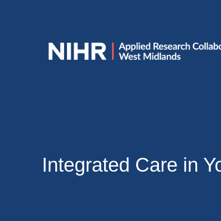
Integrated Care in Y