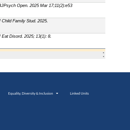
Equality, Diversity & Inclusion
Linked Units