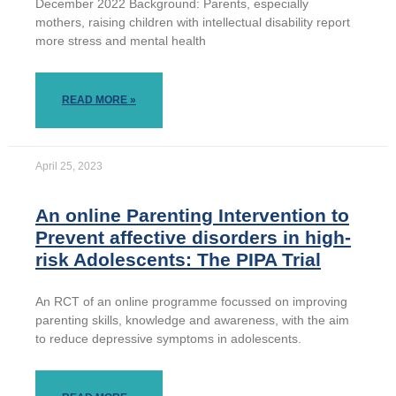
December 2022 Background: Parents, especially
mothers, raising children with intellectual disability report
more stress and mental health
READ MORE »
April 25, 2023
An online Parenting Intervention to
Prevent affective disorders in high-
risk Adolescents: The PIPA Trial
An RCT of an online programme focussed on improving
parenting skills, knowledge and awareness, with the aim
to reduce depressive symptoms in adolescents.