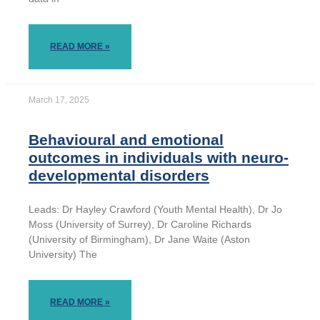
READ MORE »
March 17, 2025
Behavioural and emotional
outcomes in individuals with neuro-
developmental disorders
Leads: Dr Hayley Crawford (Youth Mental Health), Dr Jo
Moss (University of Surrey), Dr Caroline Richards
(University of Birmingham), Dr Jane Waite (Aston
University) The
READ MORE »