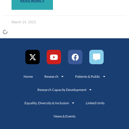
READ MORE »
March 14, 2023
Home
Research
Patients & Public
Research Capacity Development
Equality, Diversity & Inclusion
Linked Units
News & Events