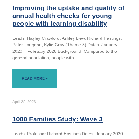
Improving the uptake and quality of
annual health checks for young
people with learning disability
Leads: Hayley Crawford, Ashley Liew, Richard Hastings,
Peter Langdon, Kylie Gray (Theme 3) Dates: January
2020 – February 2028 Background: Compared to the
general population, people with
READ MORE »
April 25, 2023
1000 Families Study: Wave 3
Leads: Professor Richard Hastings Dates: January 2020 –