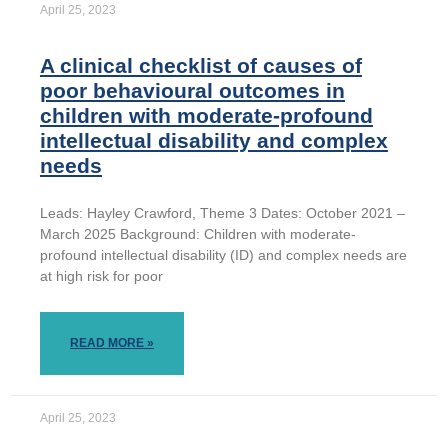
April 25, 2023
A clinical checklist of causes of
poor behavioural outcomes in
children with moderate-profound
intellectual disability and complex
needs
Leads: Hayley Crawford, Theme 3 Dates: October 2021 –
March 2025 Background: Children with moderate-
profound intellectual disability (ID) and complex needs are
at high risk for poor
READ MORE »
April 25, 2023