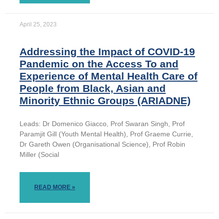
April 25, 2023
Addressing the Impact of COVID-19
Pandemic on the Access To and
Experience of Mental Health Care of
People from Black, Asian and
Minority Ethnic Groups (ARIADNE)
Leads: Dr Domenico Giacco, Prof Swaran Singh, Prof
Paramjit Gill (Youth Mental Health), Prof Graeme Currie,
Dr Gareth Owen (Organisational Science), Prof Robin
Miller (Social
READ MORE »