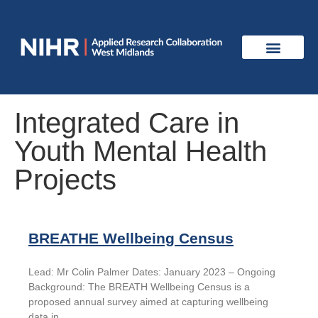
Integrated Care in
Youth Mental Health
Projects
BREATHE Wellbeing Census
Lead: Mr Colin Palmer Dates: January 2023 – Ongoing
Background: The BREATH Wellbeing Census is a
proposed annual survey aimed at capturing wellbeing
data in