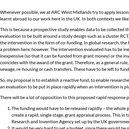
Whenever possible, we at ARC West Midlands try to apply lessons
learnt abroad to our work here in the UK. In both contexts we like
This is because a prospective study enables data to be collected t
evaluation to be built around a study design such as a cluster RC
the intervention in the form of co-funding. In global research, the
a problem here, however. The intervention evaluated has to be ine
inexpensive (so that it can be funded from grant money) or the inv
coincides with the award of the grant. Therefore, as a general rul
sewage, re-housing or cash transfers. These have to be left to fu
So, my proposal is to establish a reactive fund, to enable researc
an evaluation to be put in place rapidly when an intervention is p
There will be a lot of opposition to this proposed rapid respons
The funding would have to be released rapidly – the whole poi
create a rapid, single stage, grant appraisal process. This i
Research and Invention Agency set up by the UK governmen
It would be very hard to set a budget, since there would be