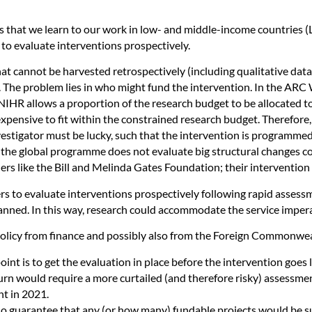
 that we learn to our work in low- and middle-income countries (
 to evaluate interventions prospectively.
hat cannot be harvested retrospectively (including qualitative data
T. The problem lies in who might fund the intervention. In the ARC
 NIHR allows a proportion of the research budget to be allocated to
xpensive to fit within the constrained research budget. Therefore,
estigator must be lucky, such that the intervention is programmed 
e, the global programme does not evaluate big structural changes c
nders like the Bill and Melinda Gates Foundation; their interventi
hers to evaluate interventions prospectively following rapid asses
lanned. In this way, research could accommodate the service impera
e policy from finance and possibly also from the Foreign Commonw
nt is to get the evaluation in place before the intervention goes l
n turn would require a more curtailed (and therefore risky) assessm
t in 2021.
 no guarantee that any (or how many) fundable projects would be s