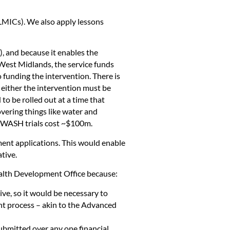
LMICs). We also apply lessons
), and because it enables the
 West Midlands, the service funds
 funding the intervention. There is
 either the intervention must be
to be rolled out at a time that
overing things like water and
on WASH trials cost ~$100m.
sment applications. This would enable
tive.
ealth Development Office because:
ive, so it would be necessary to
ent process – akin to the Advanced
ubmitted over any one financial