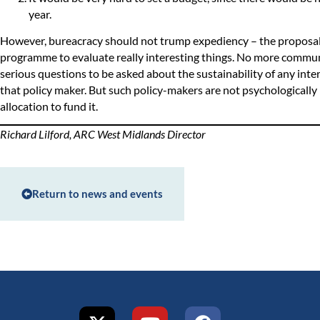
year.
However, bureacracy should not trump expediency – the proposal 
programme to evaluate really interesting things. No more commun
serious questions to be asked about the sustainability of any interv
that policy maker. But such policy-makers are not psychologically
allocation to fund it.
Richard Lilford, ARC West Midlands Director
Return to news and events