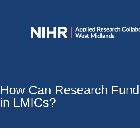
How Can Research Funde
in LMICs?