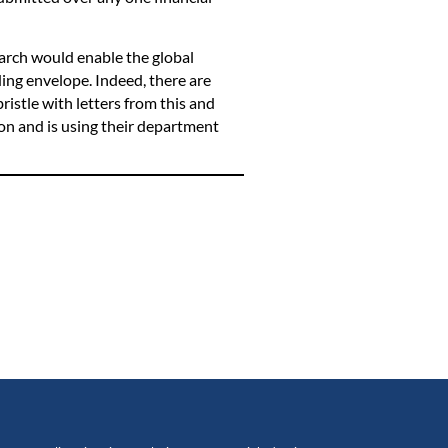
arch would enable the global
ing envelope. Indeed, there are
bristle with letters from this and
ion and is using their department