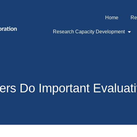
Home
Re
Research Capacity Development
rs Do Important Evaluat