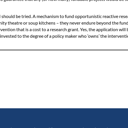
should be tried. A mechanism to fund opportunistic reactive rese
ity theatre or soup kitchens – they never endure beyond the fund
ention that is a cost to a research grant. Yes, the application will 
 invested to the degree of a policy maker who ‘owns’ the intervent