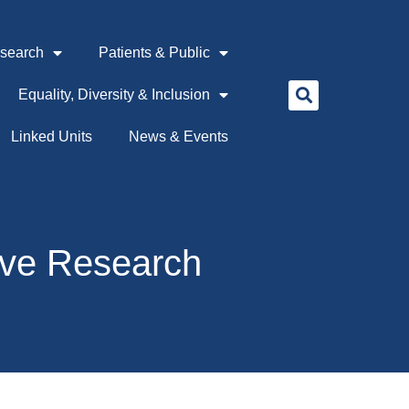
search
Patients & Public
Equality, Diversity & Inclusion
Linked Units
News & Events
ive Research